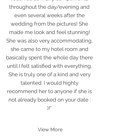
throughout the day/evening and
even several weeks after the
wedding from the pictures! She
made me look and feel stunning!
She was also very accommodating,
she came to my hotel room and
basically spent the whole day there
until I felt satisfied with everything.
She is truly one of a kind and very
talented. I would highly
recommend her to anyone if she is
not already booked on your date :
)!"
View More