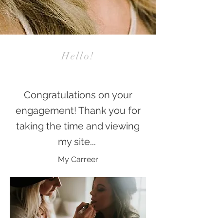
Hello!
Congratulations on your
engagement! Thank you for
taking the time and viewing
my site...
My Carreer