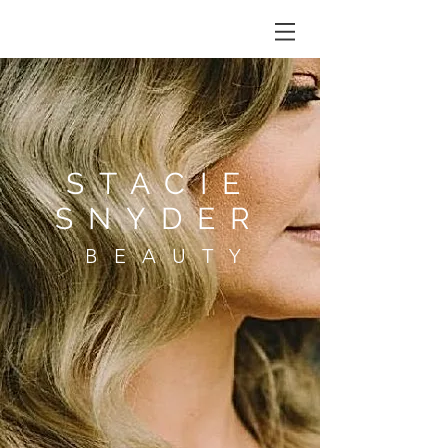
STACIE
SNYDER
BEAUTY