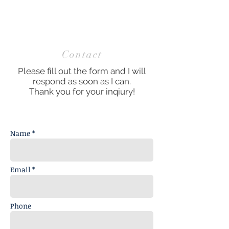
Contact
Please fill out the form and I will
respond as soon as I can.
Thank you for your inqiury!
Name *
Email *
Phone