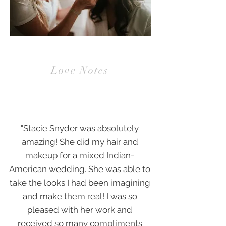
BRIDES
Love Notes
"Stacie Snyder was absolutely
amazing! She did my hair and
makeup for a mixed Indian-
American wedding. She was able to
take the looks I had been imagining
and make them real! I was so
pleased with her work and
received so many compliments