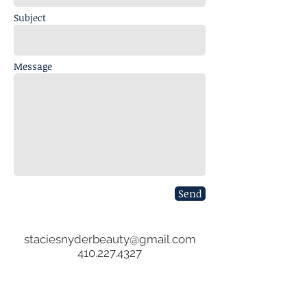
Subject
Message
Send
staciesnyderbeauty@gmail.com
​410.227.4327